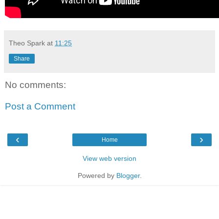
Theo Spark
at
11:25
Share
No comments:
Post a Comment
‹
›
Home
View web version
Powered by
Blogger
.