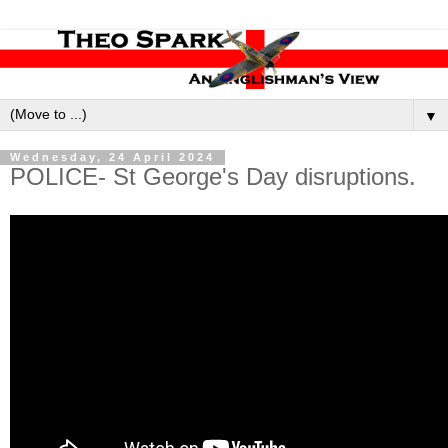
▼
Wednesday, 24 April 2024
POLICE- St George's Day disruptions.