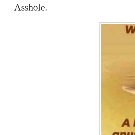
Asshole.