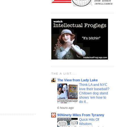
THE A LIST....
The View from Lady Lake
Think LA and NYC
love their baseball?
Chitown dog stand
shows 'em how to
do it...
6 hours ago
90Ninety Miles From Tyranny
Quick Hits Of
Wisdom,