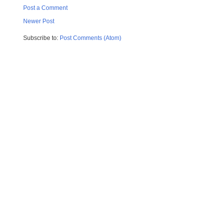
Post a Comment
Newer Post
Subscribe to:
Post Comments (Atom)