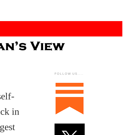
FOLLOW US....
elf-
uck in
gest