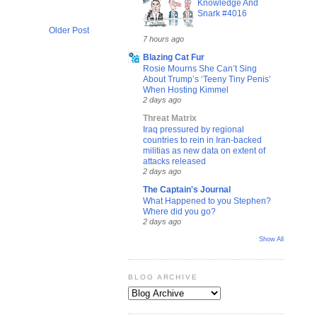
Knowledge And
Snark #4016
Older Post
7 hours ago
Blazing Cat Fur
Rosie Mourns She Can’t Sing
About Trump’s ‘Teeny Tiny Penis’
When Hosting Kimmel
2 days ago
Threat Matrix
Iraq pressured by regional
countries to rein in Iran-backed
militias as new data on extent of
attacks released
2 days ago
The Captain's Journal
What Happened to you Stephen?
Where did you go?
2 days ago
Show All
BLOG ARCHIVE