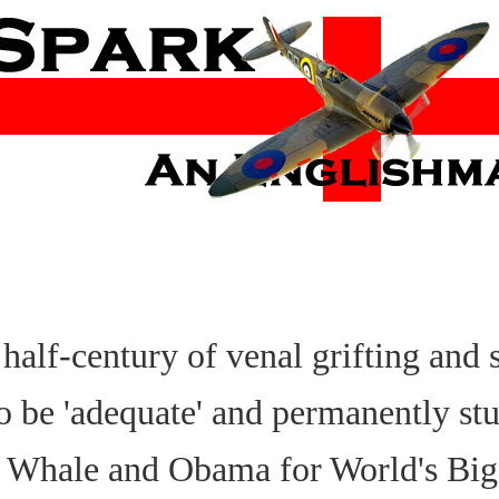
half-century of venal grifting and s
to be 'adequate' and permanently st
e Whale and Obama for World's Big