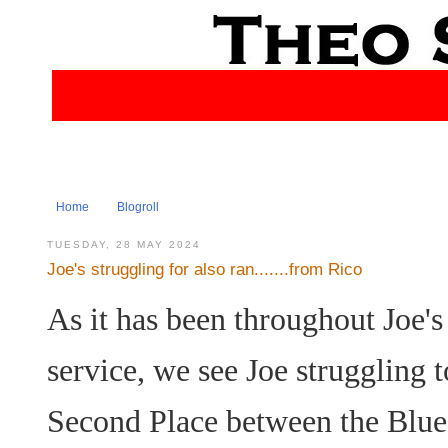
Home
Blogroll
TUESDAY, 28 MAY 2024
Joe's struggling for also ran.......from Rico
As it has been throughout Joe's 
service, we see Joe struggling 
Second Place between the Blu