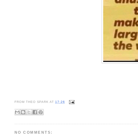
FROM
THEO SPARK
AT
17:26
NO COMMENTS: