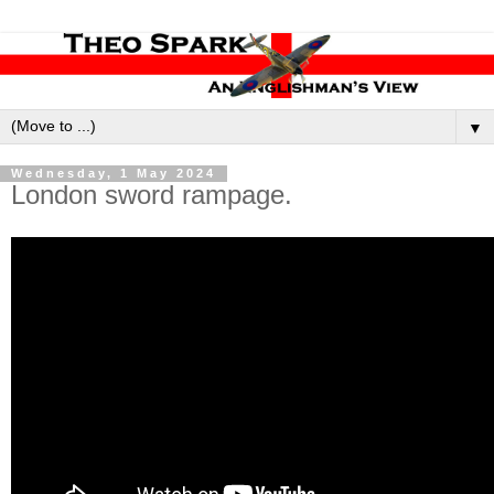
▼
Wednesday, 1 May 2024
London sword rampage.