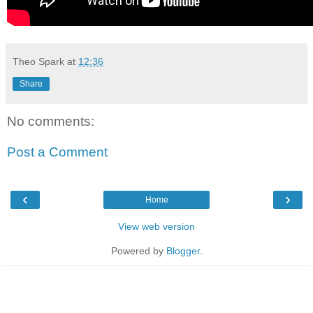
Theo Spark
at
12:36
Share
No comments:
Post a Comment
‹
›
Home
View web version
Powered by
Blogger
.