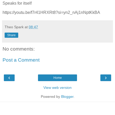
Speaks for itself
https://youtu.be/f7r41HRXRt8?si=yn2_nAj1nNptKkBA
Theo Spark
at
08:47
Share
No comments:
Post a Comment
‹
›
Home
View web version
Powered by
Blogger
.