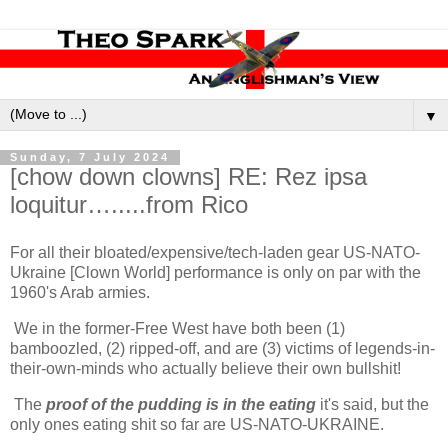
▼
Sunday, 7 July 2024
[chow down clowns] RE: Rez ipsa
loquitur….....from Rico
For all their bloated/expensive/tech-laden gear US-NATO-
Ukraine [Clown World] performance is only on par with the
1960's Arab armies.
We in the former-Free West have both been (1)
bamboozled, (2) ripped-off, and are (3) victims of legends-in-
their-own-minds who actually believe their own bullshit!
The
proof of the pudding is in the eating
it's said, but the
only ones eating shit so far are US-NATO-UKRAINE.