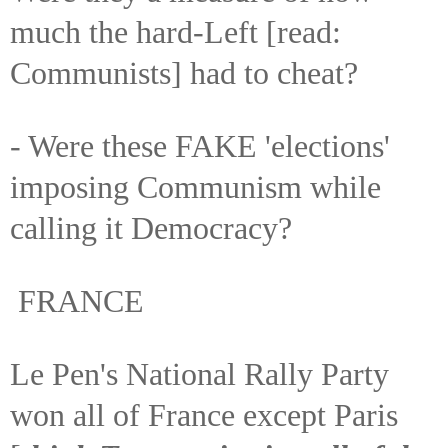
much the hard-Left [read:
Communists] had to cheat?
- Were these FAKE 'elections'
imposing Communism while
calling it Democracy?
FRANCE
Le Pen's National Rally Party
won all of France except Paris