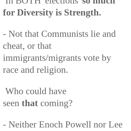
In BOTH 'elections'
so much
for Diversity is Strength.
- Not that Communists lie and
cheat, or that
immigrants/migrants vote by
race and religion.
Who could have
seen
that
coming?
- Neither Enoch Powell nor Lee