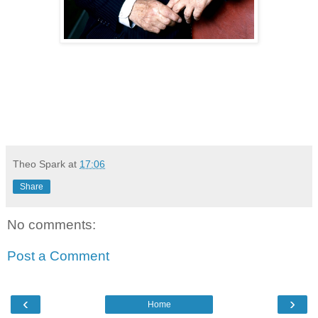
Theo Spark
at
17:06
Share
No comments:
Post a Comment
‹
›
Home