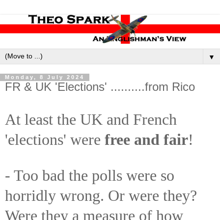
▼
Monday, 8 July 2024
FR & UK 'Elections' ..........from Rico
At least the UK and French
'elections' were
free and fair
!
- Too bad the polls were so
horridly wrong. Or were they?
Were they a measure of how