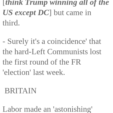
[
think Trump winning all of the
US except DC
] but came in
third.
- Surely it's a coincidence' that
the hard-Left Communists lost
the first round of the FR
'election' last week.
BRITAIN
Labor made an 'astonishing'