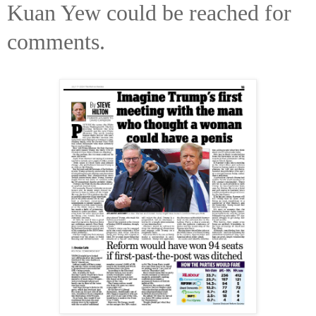
Kuan Yew could be reached for
comments.