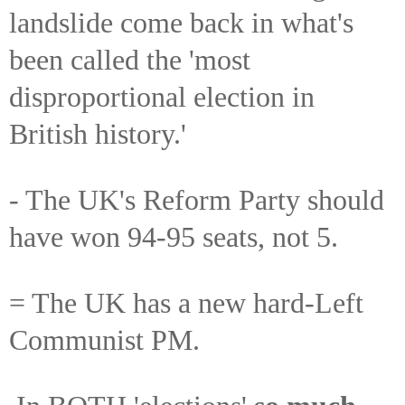
landslide come back in what's
been called the 'most
disproportional election in
British history.'
- The UK's Reform Party should
have won 94-95 seats, not 5.
= The UK has a new hard-Left
Communist PM.