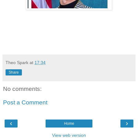
Theo Spark
at
17:34
Share
No comments:
Post a Comment
‹
›
Home
View web version