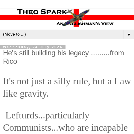
▼
Wednesday, 24 July 2024
He's still building his legacy .........from
Rico
It's not just a silly rule, but a Law
like gravity.
Lefturds...particularly
Communists...who are incapable