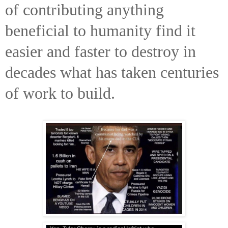
of contributing anything
beneficial to humanity find it
easier and faster to destroy in
decades what has taken centuries
of work to build.