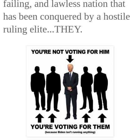
failing, and lawless nation that
has been conquered by a hostile
ruling elite...THEY.