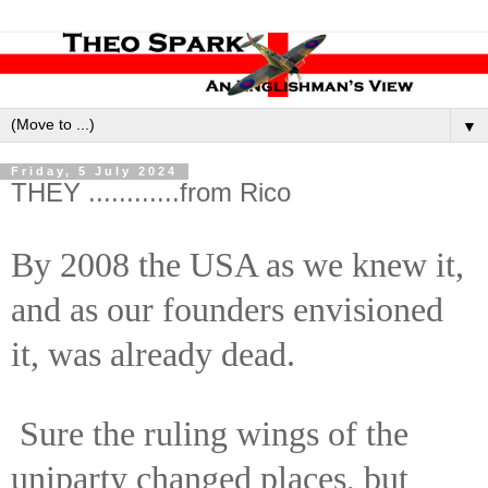
▼
Friday, 5 July 2024
THEY ............from Rico
By 2008 the USA as we knew it,
and as our founders envisioned
it, was already dead.
Sure the ruling wings of the
uniparty changed places, but