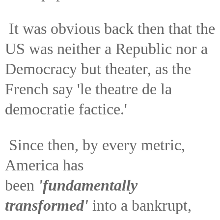
It was obvious back then that the
US was neither a Republic nor a
Democracy but theater, as the
French say 'le theatre de la
democratie factice.'
Since then, by every metric,
America has
been
'fundamentally
transformed'
into a bankrupt,