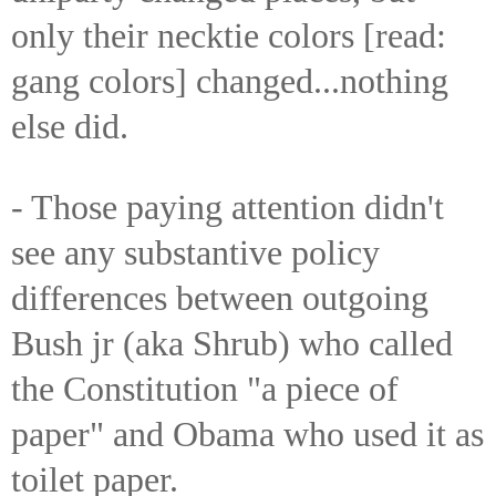
only their necktie colors [read:
gang colors] changed...nothing
else did.
- Those paying attention didn't
see any substantive policy
differences between outgoing
Bush jr (aka Shrub) who called
the Constitution "a piece of
paper" and Obama who used it as
toilet paper.