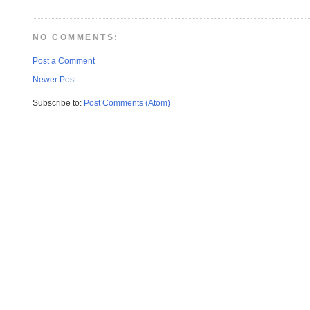
NO COMMENTS:
Post a Comment
Newer Post
Subscribe to:
Post Comments (Atom)