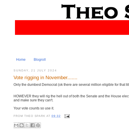
Home
Blogroll
SUNDAY, 21 JULY 2024
Vote rigging in November.......
Only the dumbest Democrat (ok there are several million eligible for that ti
HOWEVER they will rig the hell out of both the Senate and the House electi
and make sure they can't.
Your vote counts so use it.
FROM
THEO SPARK
AT
09:32