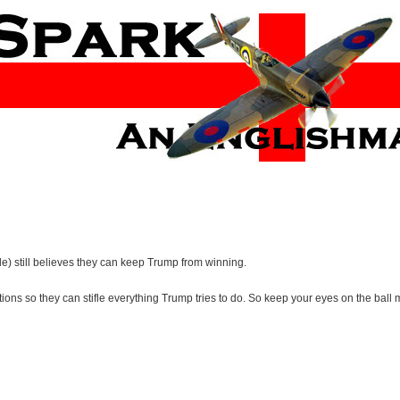
tle) still believes they can keep Trump from winning.
ons so they can stifle everything Trump tries to do. So keep your eyes on the ball