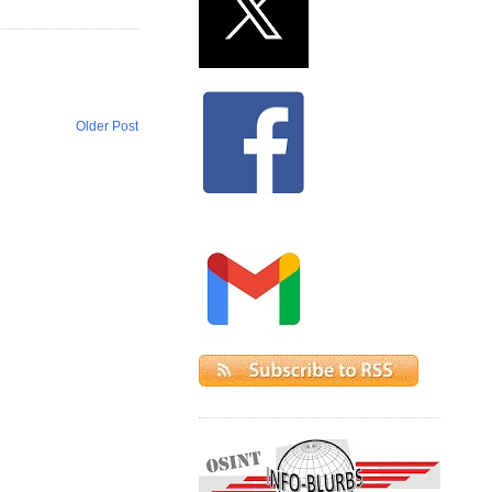
Older Post