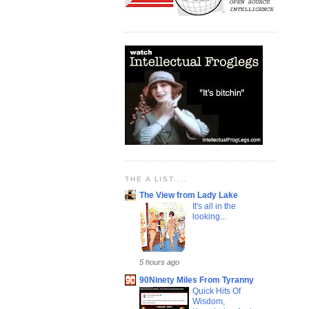
THE A LIST....
The View from Lady Lake
It's all in the
looking...
5 hours ago
90Ninety Miles From Tyranny
Quick Hits Of
Wisdom,