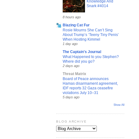
Knowledge And
Snark #4014
8 hours ago
Blazing Cat Fur
Rosie Mourns She Can’t Sing
About Trump’s ‘Teeny Tiny Penis’
When Hosting Kimmel
1 day ago
The Captain's Journal
What Happened to you Stephen?
Where did you go?
2 days ago
Threat Matrix
Board of Peace announces
Hamas disarmament agreement,
IDF reports 32 Gaza ceasefire
violations July 10–31
5 days ago
Show All
BLOG ARCHIVE