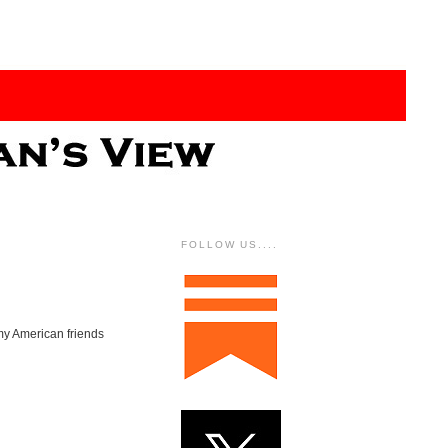
FOLLOW US....
 my American friends