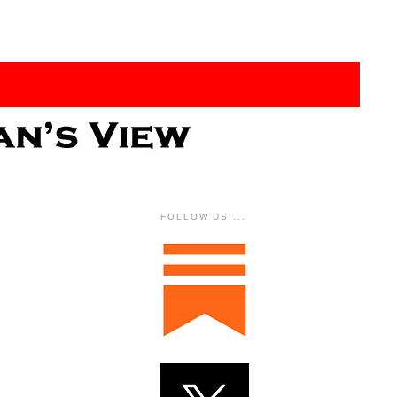
FOLLOW US....