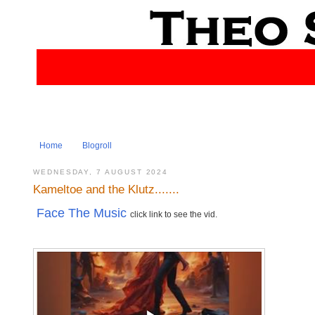
Home
Blogroll
WEDNESDAY, 7 AUGUST 2024
Kameltoe and the Klutz.......
Face The Music
click link to see the vid.