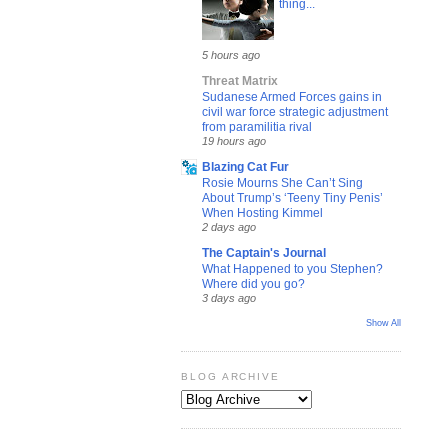
thing...
5 hours ago
Threat Matrix
Sudanese Armed Forces gains in
civil war force strategic adjustment
from paramilitia rival
19 hours ago
Blazing Cat Fur
Rosie Mourns She Can’t Sing
About Trump’s ‘Teeny Tiny Penis’
When Hosting Kimmel
2 days ago
The Captain's Journal
What Happened to you Stephen?
Where did you go?
3 days ago
Show All
BLOG ARCHIVE