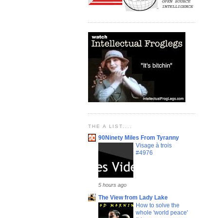
THE A LIST....
90Ninety Miles From Tyranny
Visage à trois
#4976
5 hours ago
The View from Lady Lake
How to solve the
whole 'world peace'