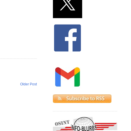
Older Post