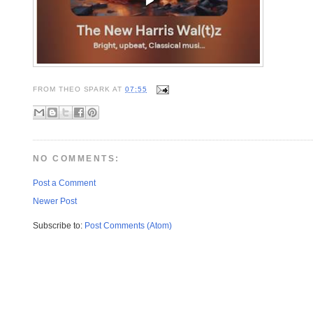
FROM
THEO SPARK
AT
07:55
NO COMMENTS:
Post a Comment
Newer Post
Subscribe to:
Post Comments (Atom)