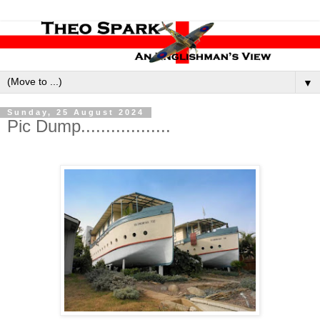
▼
Sunday, 25 August 2024
Pic Dump..................