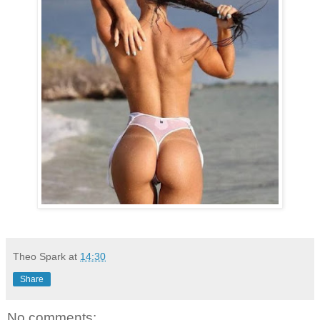
Theo Spark
at
14:30
Share
No comments: