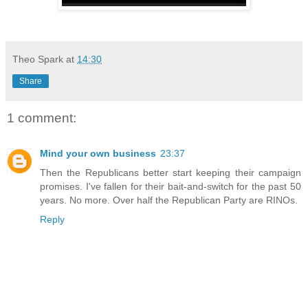
Theo Spark
at
14:30
Share
1 comment:
Mind your own business
23:37
Then the Republicans better start keeping their campaign
promises. I've fallen for their bait-and-switch for the past 50
years. No more. Over half the Republican Party are RINOs.
Reply