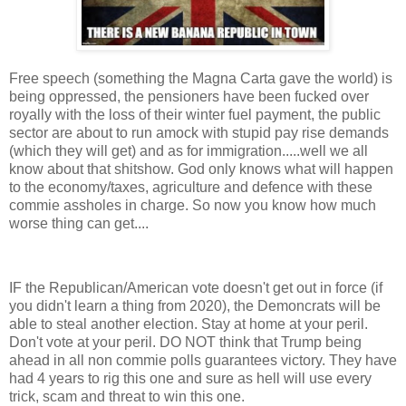
Free speech (something the Magna Carta gave the world) is
being oppressed, the pensioners have been fucked over
royally with the loss of their winter fuel payment, the public
sector are about to run amock with stupid pay rise demands
(which they will get) and as for immigration.....well we all
know about that shitshow. God only knows what will happen
to the economy/taxes, agriculture and defence with these
commie assholes in charge. So now you know how much
worse thing can get....
IF the Republican/American vote doesn't get out in force (if
you didn't learn a thing from 2020), the Demoncrats will be
able to steal another election. Stay at home at your peril.
Don't vote at your peril. DO NOT think that Trump being
ahead in all non commie polls guarantees victory. They have
had 4 years to rig this one and sure as hell will use every
trick, scam and threat to win this one.