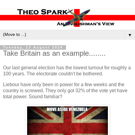
▼
Tuesday, 13 August 2024
Take Britain as an example........
Our last general election has the lowest turnout for roughly a
100 years. The electorate couldn't be bothered.
Liebour have only been in power for a few weeks and the
country is screwed. They only got 32% of the vote yet have
total power. Sound familiar?