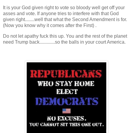
It is your God given right to vote so bloody well get off your
asses and vote. If anyone tries to interfere with that God
given right........well that what the Second Amendment is for.
(Now you know why it comes after the First) .
Do not let apathy fuck this up. You and the rest of the planet
need Trump back.............so the balls in your court America.