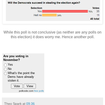
While this poll is not conclusive (as neither are any polls on
this election) it does worry me. Hence another poll.
Are you voting in
November?
Yes
No
What's the point the
Dems have already
stolen it.
pollcode.com
free polls
Theo Spark
at
09:36