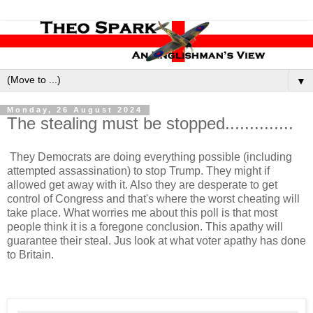
▼
Monday, 26 August 2024
The stealing must be stopped..............
They Democrats are doing everything possible (including
attempted assassination) to stop Trump. They might if
allowed get away with it. Also they are desperate to get
control of Congress and that's where the worst cheating will
take place. What worries me about this poll is that most
people think it is a foregone conclusion. This apathy will
guarantee their steal. Jus look at what voter apathy has done
to Britain.