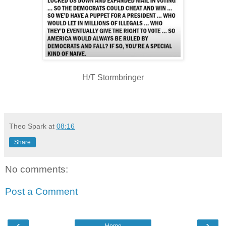
H/T Stormbringer
Theo Spark
at
08:16
Share
No comments:
Post a Comment
‹
›