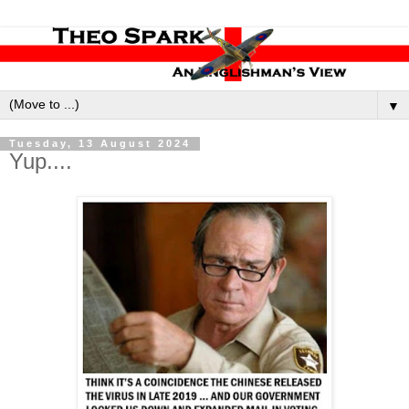
▼
Tuesday, 13 August 2024
Yup....