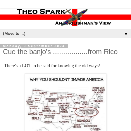
▼
Monday, 9 September 2024
Cue the banjo's .................from Rico
There's a LOT to be said for knowing the old ways!