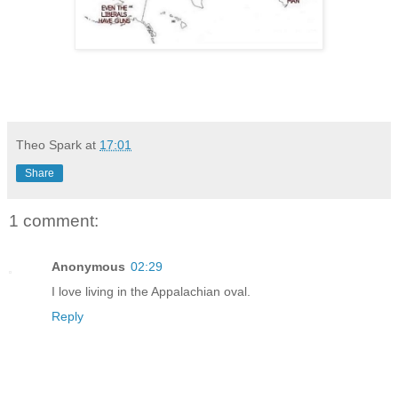
Theo Spark
at
17:01
Share
1 comment:
Anonymous
02:29
I love living in the Appalachian oval.
Reply