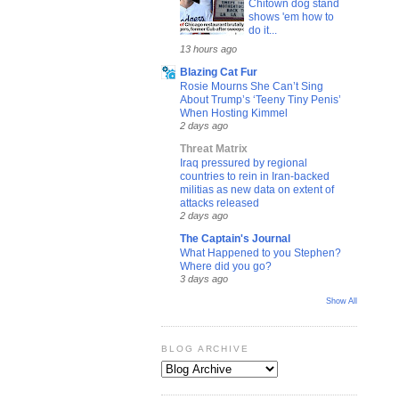
Chitown dog stand
shows 'em how to
do it...
13 hours ago
Blazing Cat Fur
Rosie Mourns She Can’t Sing
About Trump’s ‘Teeny Tiny Penis’
When Hosting Kimmel
2 days ago
Threat Matrix
Iraq pressured by regional
countries to rein in Iran-backed
militias as new data on extent of
attacks released
2 days ago
The Captain's Journal
What Happened to you Stephen?
Where did you go?
3 days ago
Show All
BLOG ARCHIVE