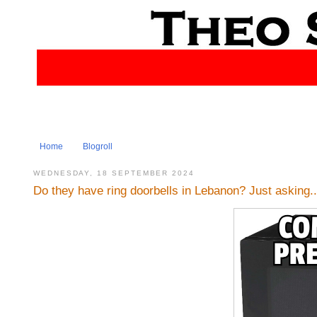
Home
Blogroll
WEDNESDAY, 18 SEPTEMBER 2024
Do they have ring doorbells in Lebanon? Just asking...