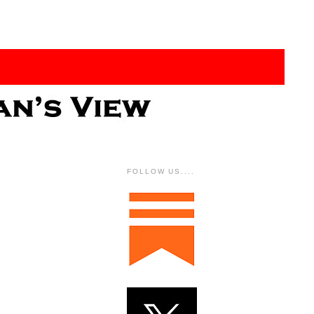
FOLLOW US....