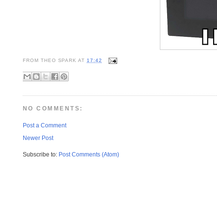
FROM
THEO SPARK
AT
17:42
NO COMMENTS:
Post a Comment
Newer Post
Subscribe to:
Post Comments (Atom)