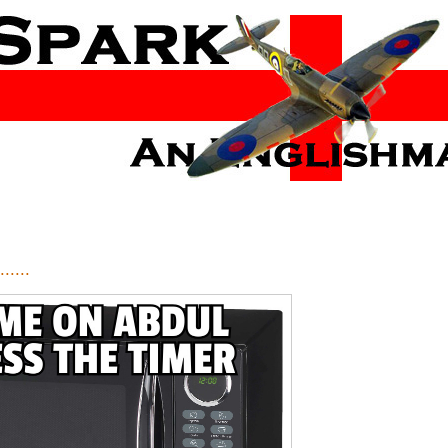
.....