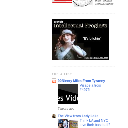
THE A LIST....
90Ninety Miles From Tyranny
Visage à trois
#4975
7 hours ago
The View from Lady Lake
Think LA and NYC
love their baseball?