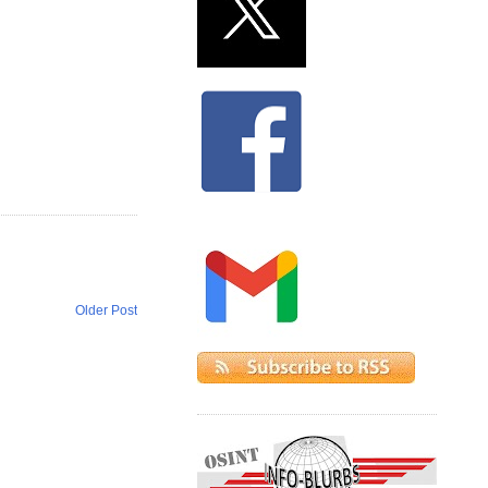
Older Post