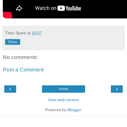
Theo Spark
at
10:07
Share
No comments:
Post a Comment
‹
›
Home
View web version
Powered by
Blogger
.