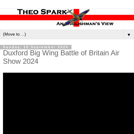
▼
Sunday, 15 September 2024
Duxford Big Wing Battle of Britain Air
Show 2024