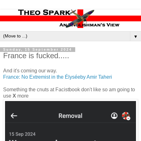
▼
Sunday, 15 September 2024
France is fucked.....
And it's coming our way.
France: No Extremist in the Élyséeby Amir Taheri
Something the cnuts at Facistbook don't like so am going to
use
X
more