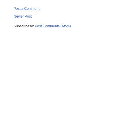
Post a Comment
Newer Post
Subscribe to:
Post Comments (Atom)