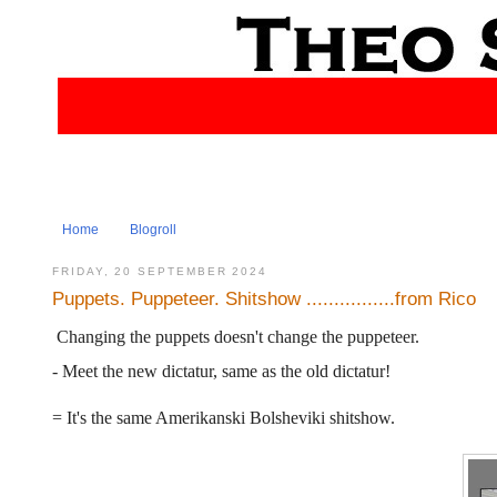
Home
Blogroll
FRIDAY, 20 SEPTEMBER 2024
Puppets. Puppeteer. Shitshow ................from Rico
Changing the puppets doesn't change the puppeteer.
- Meet the new dictatur, same as the old dictatur!
= It's the same Amerikanski Bolsheviki shitshow.