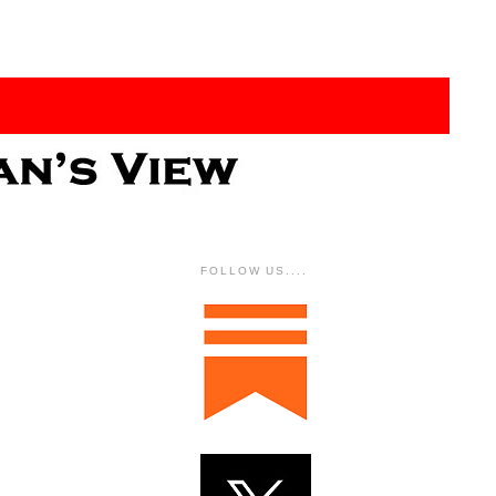
FOLLOW US....