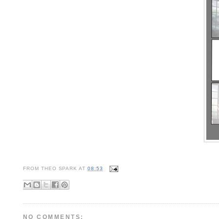
FROM
THEO SPARK
AT
08:53
NO COMMENTS: