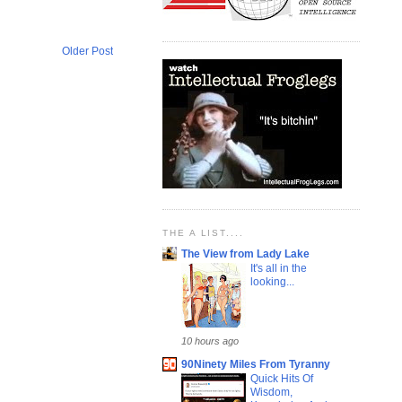
Older Post
THE A LIST....
The View from Lady Lake
It's all in the
looking...
10 hours ago
90Ninety Miles From Tyranny
Quick Hits Of
Wisdom,