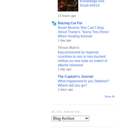
Knowledge And
Snark #4014
13 hours ago
Blazing Cat Fur
Rosie Mourns She Can’t Sing
About Trump’s ‘Teeny Tiny Penis’
When Hosting Kimmel
1 day ago
Threat Matrix
Iraq pressured by regional
countries to rein in Iran-backed
militias as new data on extent of
attacks released
1 day ago
The Captain's Journal
What Happened to you Stephen?
Where did you go?
2 days ago
Show All
BLOG ARCHIVE