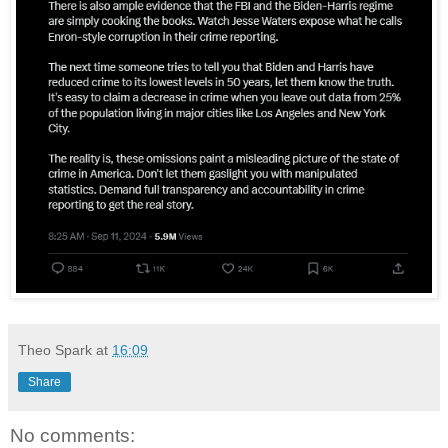
Theo Spark
at
16:09
Share
No comments: