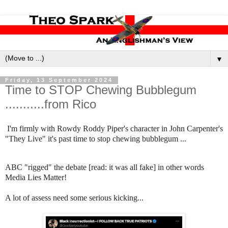
▼
Friday, 13 September 2024
Time to STOP Chewing Bubblegum
...........from Rico
I'm firmly with Rowdy Roddy Piper's character in John Carpenter's
"They Live" it's past time to stop chewing bubblegum ...
ABC "rigged" the debate [read: it was all fake] in other words
Media Lies Matter!
A lot of assess need some serious kicking...