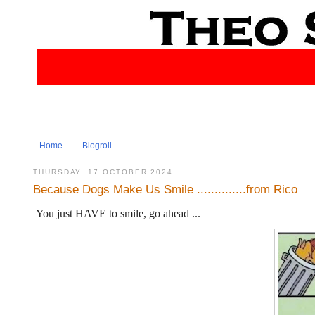
Home
Blogroll
THURSDAY, 17 OCTOBER 2024
Because Dogs Make Us Smile ..............from Rico
You just HAVE to smile, go ahead ...