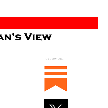
FOLLOW US....