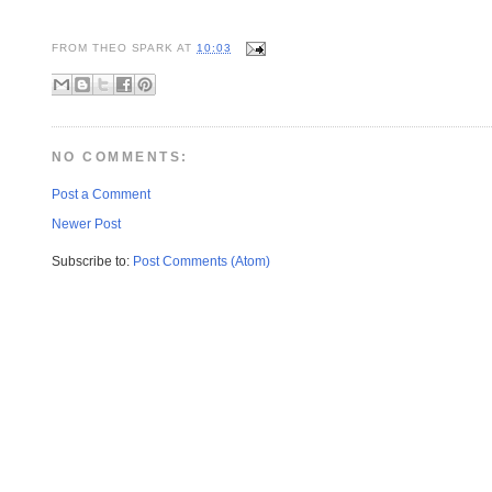
FROM
THEO SPARK
AT
10:03
NO COMMENTS:
Post a Comment
Newer Post
Subscribe to:
Post Comments (Atom)