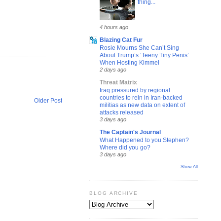
thing...
4 hours ago
Blazing Cat Fur
Rosie Mourns She Can’t Sing
About Trump’s ‘Teeny Tiny Penis’
When Hosting Kimmel
2 days ago
Threat Matrix
Iraq pressured by regional
countries to rein in Iran-backed
Older Post
militias as new data on extent of
attacks released
3 days ago
The Captain's Journal
What Happened to you Stephen?
Where did you go?
3 days ago
Show All
BLOG ARCHIVE