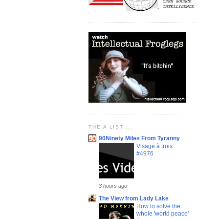
THE A LIST....
90Ninety Miles From Tyranny
Visage à trois
#4976
3 hours ago
The View from Lady Lake
How to solve the
whole 'world peace'