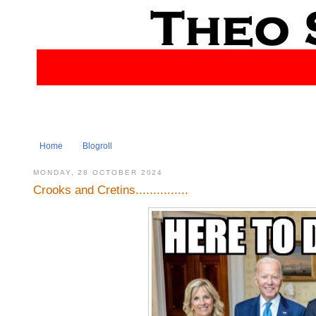
Home
Blogroll
MONDAY, 28 OCTOBER 2024
Crooks and Cretins...............