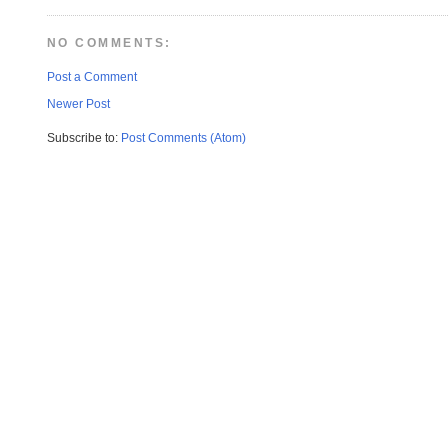
NO COMMENTS:
Post a Comment
Newer Post
Subscribe to:
Post Comments (Atom)