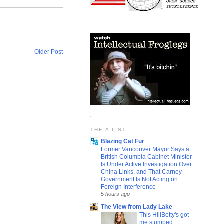
Older Post
THE A LIST....
Blazing Cat Fur
Former Vancouver Mayor Says a
British Columbia Cabinet Minister
Is Under Active Investigation Over
China Links, and That Carney
Government Is Not Acting on
Foreign Interference
5 hours ago
The View from Lady Lake
This HillBetty's got
me stumped...