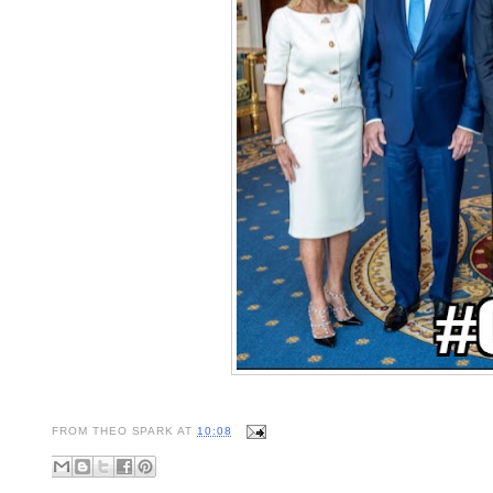
FROM
THEO SPARK
AT
10:08