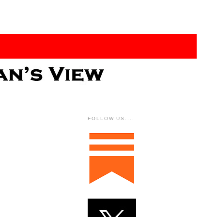
FOLLOW US....