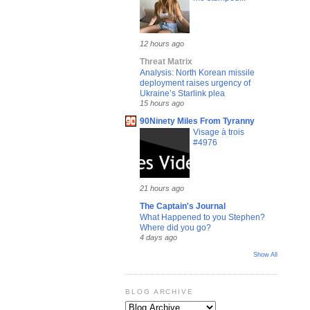
12 hours ago
Threat Matrix
Analysis: North Korean missile
deployment raises urgency of
Ukraine’s Starlink plea
15 hours ago
90Ninety Miles From Tyranny
Visage à trois
#4976
21 hours ago
The Captain's Journal
What Happened to you Stephen?
Where did you go?
4 days ago
Show All
BLOG ARCHIVE