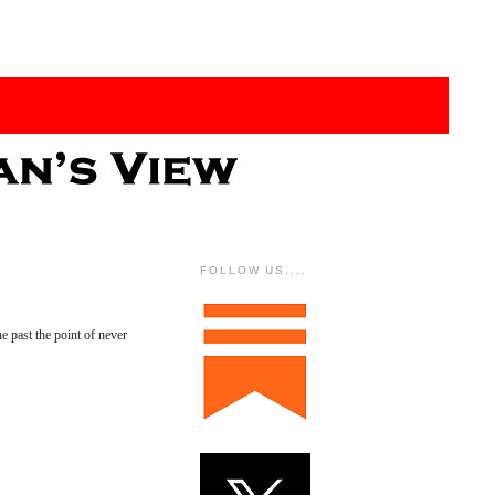
FOLLOW US....
 past the point of never