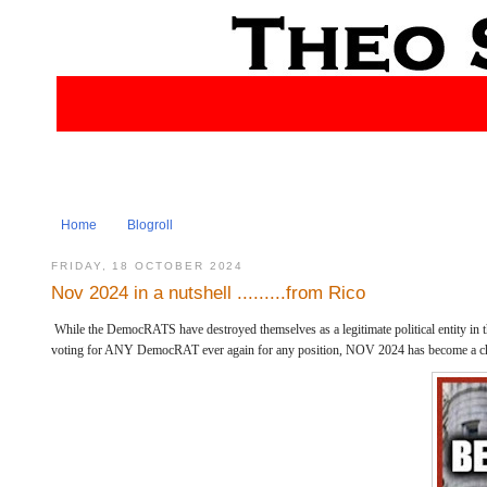
Home
Blogroll
FRIDAY, 18 OCTOBER 2024
Nov 2024 in a nutshell .........from Rico
While the DemocRATS have destroyed themselves as a legitimate political entity in 
voting for ANY DemocRAT ever again for any position, NOV 2024 has become a c