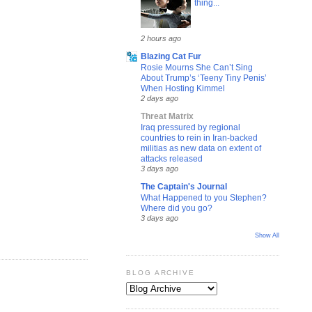
thing...
2 hours ago
Blazing Cat Fur
Rosie Mourns She Can’t Sing
About Trump’s ‘Teeny Tiny Penis’
When Hosting Kimmel
2 days ago
Threat Matrix
Iraq pressured by regional
countries to rein in Iran-backed
militias as new data on extent of
attacks released
3 days ago
The Captain's Journal
What Happened to you Stephen?
Where did you go?
3 days ago
Show All
BLOG ARCHIVE