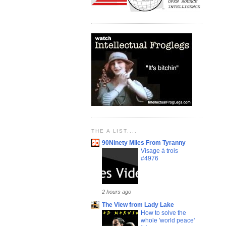
THE A LIST....
90Ninety Miles From Tyranny
Visage à trois
#4976
2 hours ago
The View from Lady Lake
How to solve the
whole 'world peace'