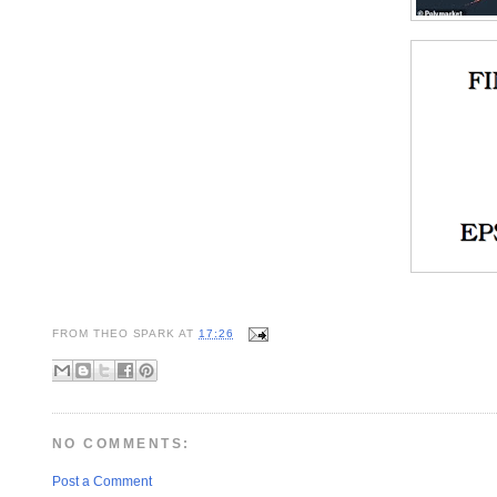
FROM
THEO SPARK
AT
17:26
NO COMMENTS:
Post a Comment