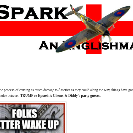
the process of causing as much damage to America as they could along the way, things have gone
hoice between
TRUMP or Epstein's Clients & Diddy's party guests.