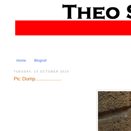
Home
Blogroll
TUESDAY, 15 OCTOBER 2024
Pic Dump..................