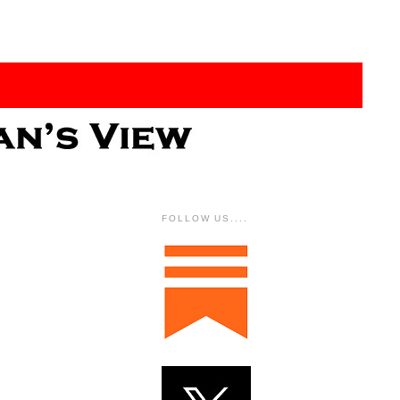
FOLLOW US....