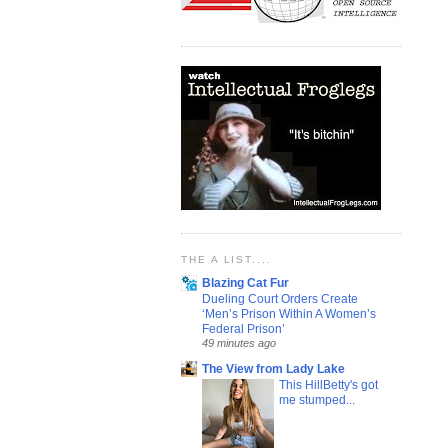
THE A LIST....
Blazing Cat Fur
Dueling Court Orders Create
‘Men’s Prison Within A Women’s
Federal Prison’
49 minutes ago
The View from Lady Lake
This HillBetty's got
me stumped...