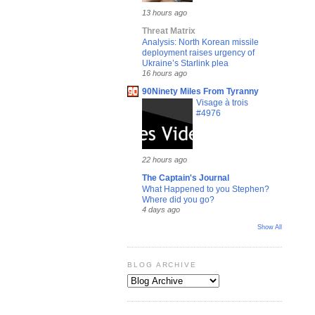
13 hours ago
Threat Matrix
Analysis: North Korean missile
deployment raises urgency of
Ukraine’s Starlink plea
16 hours ago
90Ninety Miles From Tyranny
Visage à trois
#4976
22 hours ago
The Captain's Journal
What Happened to you Stephen?
Where did you go?
4 days ago
Show All
BLOG ARCHIVE