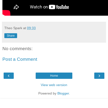
Theo Spark
at
09:33
Share
No comments:
Post a Comment
‹
›
Home
View web version
Powered by
Blogger
.