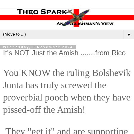
▼
Wednesday, 6 November 2024
It's NOT Just the Amish .......from Rico
You KNOW the ruling Bolshevik
Junta has truly screwed the
proverbial pooch when they have
pissed-off the Amish!
They "get it" and are supporting