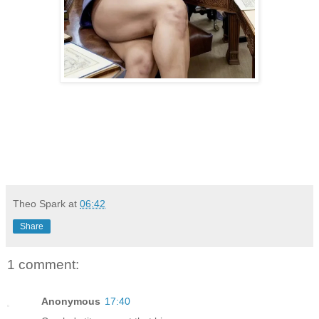
Theo Spark
at
06:42
Share
1 comment:
Anonymous
17:40