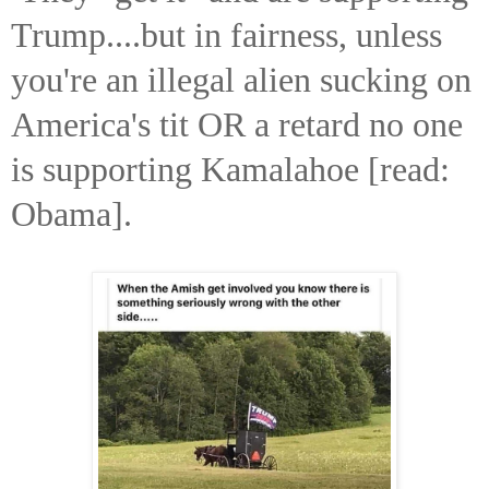
Trump....but in fairness, unless
you're an illegal alien sucking on
America's tit OR a retard no one
is supporting Kamalahoe [read:
Obama].