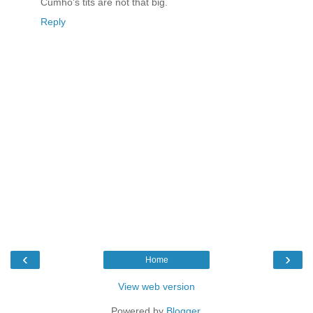
Cumho's tits are not that big.
Reply
‹
›
Home
View web version
Powered by
Blogger
.