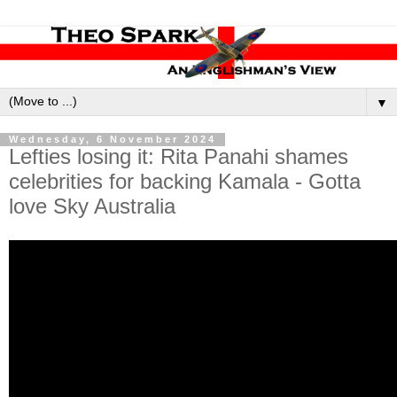
▼
Wednesday, 6 November 2024
Lefties losing it: Rita Panahi shames
celebrities for backing Kamala - Gotta
love Sky Australia