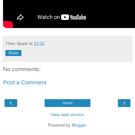
Theo Spark
at
13:32
Share
No comments:
Post a Comment
‹
›
Home
View web version
Powered by
Blogger
.