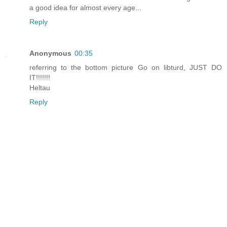
a good idea for almost every age...
Reply
Anonymous
00:35
referring to the bottom picture Go on libturd, JUST DO
IT!!!!!!!
Heltau
Reply