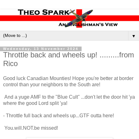
▼
Wednesday, 13 November 2024
Throttle back and wheels up! .........from
Rico
Good luck Canadian Mounties! Hope you're better at border
control than your neighbors to the South are!
And a yuge AMF to the "Blue Cult" ...don't let the door hit 'ya
where the good Lord split 'ya!
- Throttle full back and wheels up...GTF outta here!
You.will.NOT.be missed!