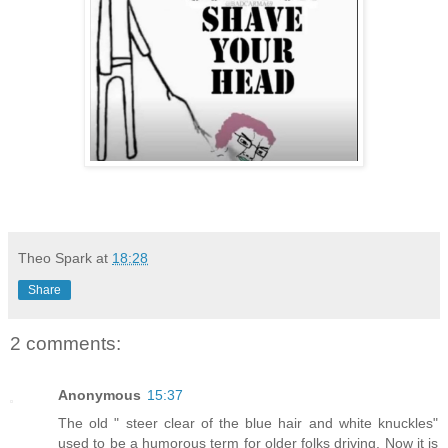
Theo Spark
at
18:28
Share
2 comments:
Anonymous
15:37
The old " steer clear of the blue hair and white knuckles"
used to be a humorous term for older folks driving. Now it is