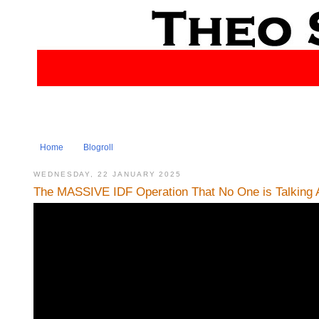
Home
Blogroll
WEDNESDAY, 22 JANUARY 2025
The MASSIVE IDF Operation That No One is Talking A