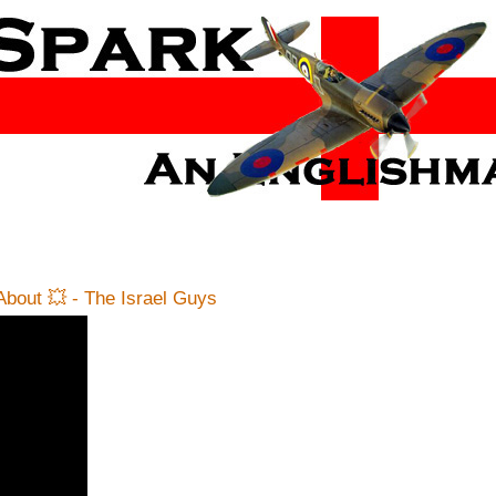
bout 💥 - The Israel Guys