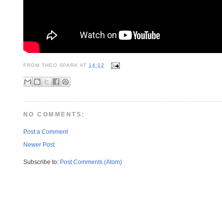
FROM
THEO SPARK
AT
14:12
NO COMMENTS:
Post a Comment
Newer Post
Subscribe to:
Post Comments (Atom)