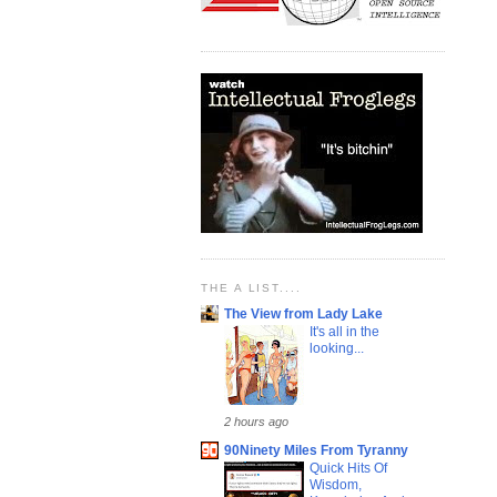
THE A LIST....
The View from Lady Lake
It's all in the
looking...
2 hours ago
90Ninety Miles From Tyranny
Quick Hits Of
Wisdom,