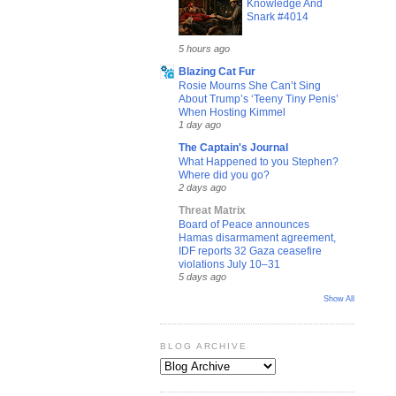
Knowledge And
Snark #4014
5 hours ago
Blazing Cat Fur
Rosie Mourns She Can’t Sing
About Trump’s ‘Teeny Tiny Penis’
When Hosting Kimmel
1 day ago
The Captain's Journal
What Happened to you Stephen?
Where did you go?
2 days ago
Threat Matrix
Board of Peace announces
Hamas disarmament agreement,
IDF reports 32 Gaza ceasefire
violations July 10–31
5 days ago
Show All
BLOG ARCHIVE