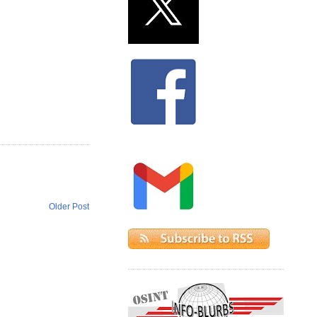
Older Post