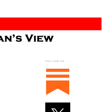
FOLLOW US....