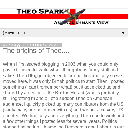
▼
Sunday, 9 February 2025
The origins of Theo....
When I first started blogging in 2003 when you could only
post txt, I used to write what I thought was funny stuff and
satire. Then Blogger objected to our politics and totty so we
moved here. It was only British politics to start. Then I posted
something (I can't remember what) but it got picked up and
shared by an editor at the Boston Herald (who is probably
still regretting it) and all of a sudden I had an American
audience. I quickly picked up many contributors from the US
(sadly many are no longer with us) and we became very US
oriented. We had totty and everything. Then due to work and
a few other things I posted less for several years. Politics
stopped being fun, I blame the Democrats and Labour in our