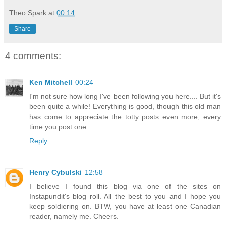
Theo Spark
at
00:14
Share
4 comments:
Ken Mitchell
00:24
I'm not sure how long I've been following you here.... But it's
been quite a while! Everything is good, though this old man
has come to appreciate the totty posts even more, every
time you post one.
Reply
Henry Cybulski
12:58
I believe I found this blog via one of the sites on
Instapundit's blog roll. All the best to you and I hope you
keep soldiering on. BTW, you have at least one Canadian
reader, namely me. Cheers.