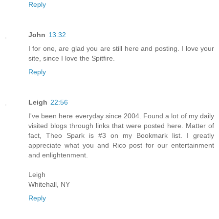
Reply
John
13:32
I for one, are glad you are still here and posting. I love your
site, since I love the Spitfire.
Reply
Leigh
22:56
I've been here everyday since 2004. Found a lot of my daily
visited blogs through links that were posted here. Matter of
fact, Theo Spark is #3 on my Bookmark list. I greatly
appreciate what you and Rico post for our entertainment
and enlightenment.
Leigh
Whitehall, NY
Reply