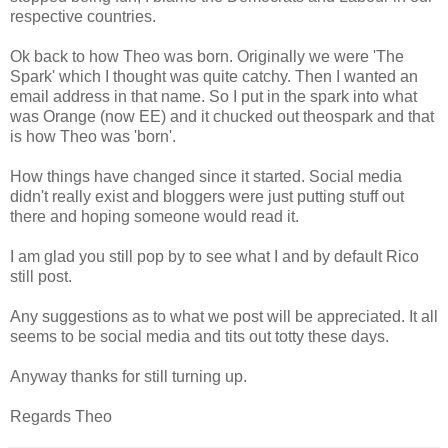
respective countries.
Ok back to how Theo was born. Originally we were 'The
Spark' which I thought was quite catchy. Then I wanted an
email address in that name. So I put in the spark into what
was Orange (now EE) and it chucked out theospark and that
is how Theo was 'born'.
How things have changed since it started. Social media
didn't really exist and bloggers were just putting stuff out
there and hoping someone would read it.
I am glad you still pop by to see what I and by default Rico
still post.
Any suggestions as to what we post will be appreciated. It all
seems to be social media and tits out totty these days.
Anyway thanks for still turning up.
Regards Theo