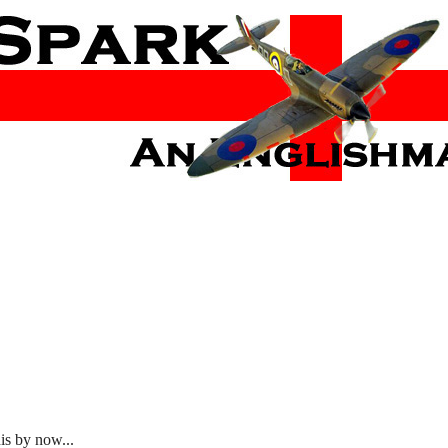
is by now...