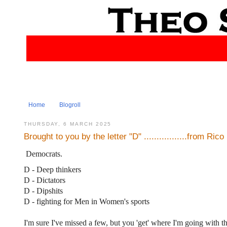
Home
Blogroll
THURSDAY, 6 MARCH 2025
Brought to you by the letter "D" .................from Rico
Democrats.
D - Deep thinkers
D - Dictators
D - Dipshits
D - fighting for Men in Women's sports
I'm sure I've missed a few, but you 'get' where I'm going with th