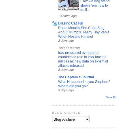
Chitown dog stand
shows 'em how to
do it...
13 hours ago
Blazing Cat Fur
Rosie Mourns She Can’t Sing
About Trump’s ‘Teeny Tiny Penis’
When Hosting Kimmel
2 days ago
Threat Matrix
Iraq pressured by regional
countries to rein in Iran-backed
militias as new data on extent of
attacks released
2 days ago
The Captain's Journal
What Happened to you Stephen?
Where did you go?
3 days ago
Show All
BLOG ARCHIVE