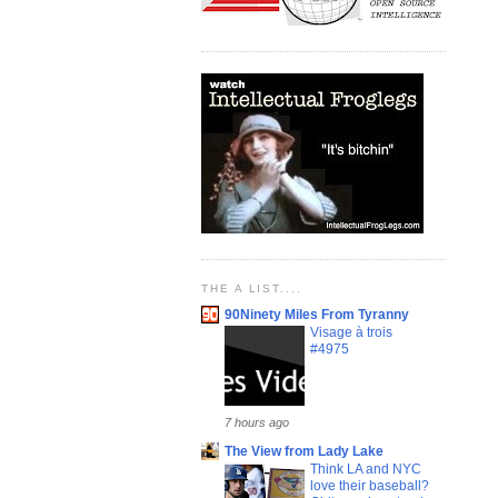
THE A LIST....
90Ninety Miles From Tyranny
Visage à trois
#4975
7 hours ago
The View from Lady Lake
Think LA and NYC
love their baseball?