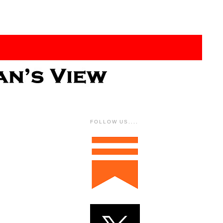
FOLLOW US....