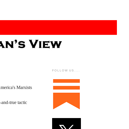
FOLLOW US....
America's Marxists
-and-true tactic