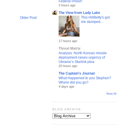
Federal Prison’
5 hours ago
The View from Lady Lake
This HillBetty's got
Older Post
me stumped...
17 hours ago
Threat Matrix
Analysis: North Korean missile
deployment raises urgency of
Ukraine’s Starlink plea
20 hours ago
The Captain's Journal
What Happened to you Stephen?
Where did you go?
4 days ago
Show All
BLOG ARCHIVE