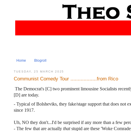
Home
Blogroll
TUESDAY, 25 MARCH 2025
Communist Comedy Tour ..................from Rico
The Democrat's [C] two prominent limousine Socialists recentl
[D] are today.
- Typical of Bolsheviks, they fake/stage support that does not ex
since 1917.
Uh, NO they don't...I'd be surprised if any more than a few perc
- The few that are actually
that
stupid are these 'Woke Comrades