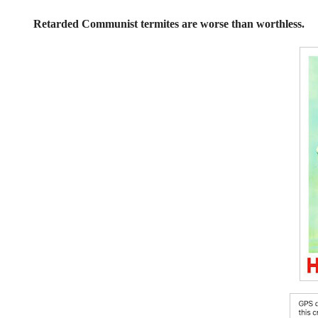
Retarded Communist termites are worse than worthless.