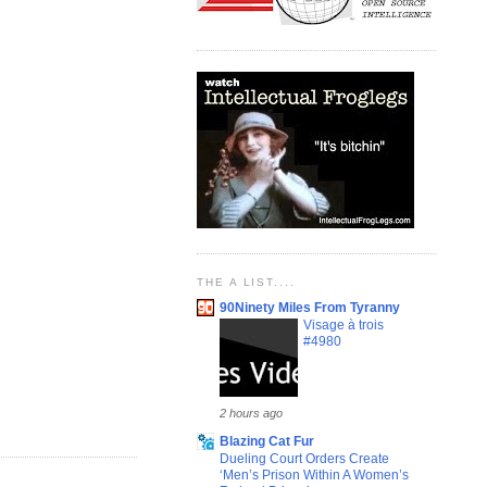
THE A LIST....
90Ninety Miles From Tyranny
Visage à trois
#4980
2 hours ago
Blazing Cat Fur
Dueling Court Orders Create
‘Men’s Prison Within A Women’s