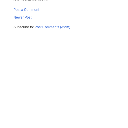
Post a Comment
Newer Post
Subscribe to:
Post Comments (Atom)