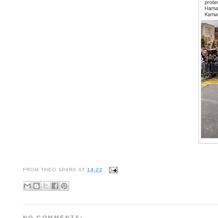
FROM
THEO SPARK
AT
14:22
NO COMMENTS: