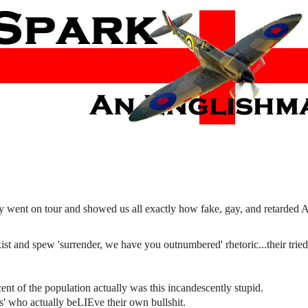
y went on tour and showed us all exactly how fake, gay, and retarded 
ist and spew 'surrender, we have you outnumbered' rhetoric...their tried
ent of the population actually was this incandescently stupid.
' who actually beLIEve their own bullshit.