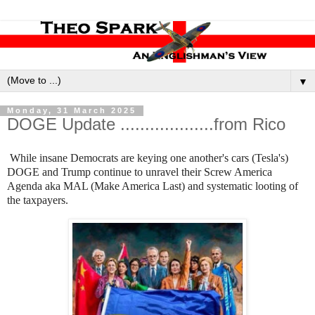
▼
Monday, 31 March 2025
DOGE Update ...................from Rico
While insane Democrats are keying one another's cars (Tesla's)
DOGE and Trump continue to unravel their Screw America
Agenda aka MAL (Make America Last) and systematic looting of
the taxpayers.