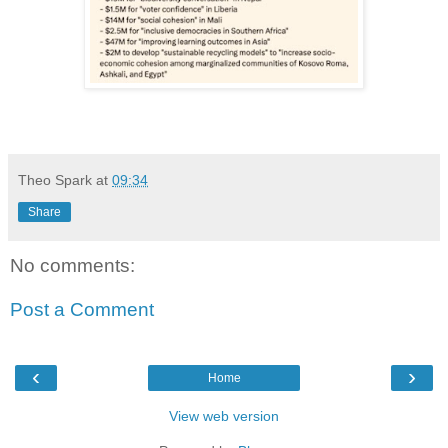
Theo Spark
at
09:34
Share
No comments:
Post a Comment
‹
›
Home
View web version