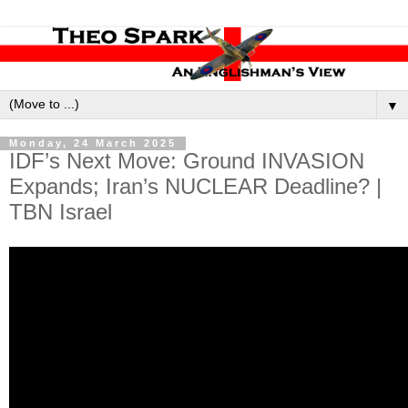
▼
Monday, 24 March 2025
IDF’s Next Move: Ground INVASION
Expands; Iran’s NUCLEAR Deadline? |
TBN Israel