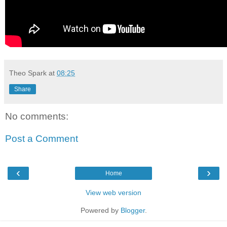
Theo Spark
at
08:25
Share
No comments:
Post a Comment
‹
›
Home
View web version
Powered by
Blogger
.