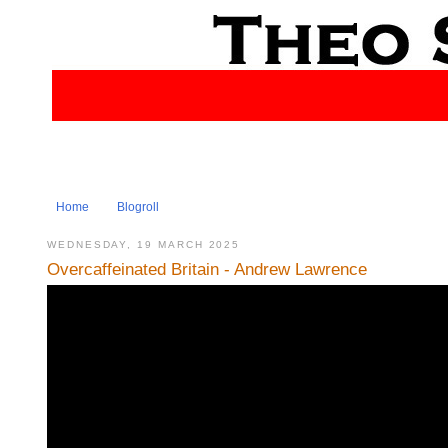
Home
Blogroll
WEDNESDAY, 19 MARCH 2025
Overcaffeinated Britain - Andrew Lawrence