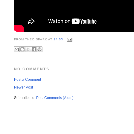
FROM
THEO SPARK
AT
14:03
NO COMMENTS:
Post a Comment
Newer Post
Subscribe to:
Post Comments (Atom)