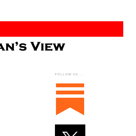
FOLLOW US....