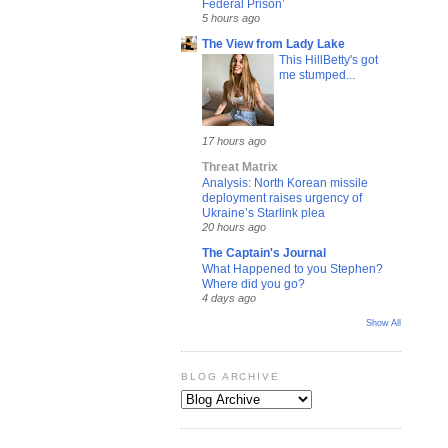
Federal Prison’
5 hours ago
The View from Lady Lake
This HillBetty's got
me stumped...
17 hours ago
Threat Matrix
Analysis: North Korean missile
deployment raises urgency of
Ukraine’s Starlink plea
20 hours ago
The Captain's Journal
What Happened to you Stephen?
Where did you go?
4 days ago
Show All
BLOG ARCHIVE