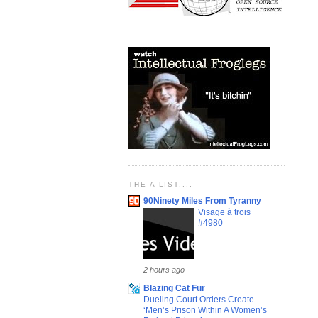
THE A LIST....
90Ninety Miles From Tyranny
Visage à trois
#4980
2 hours ago
Blazing Cat Fur
Dueling Court Orders Create
‘Men’s Prison Within A Women’s