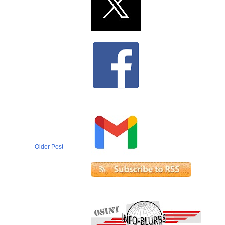
Older Post