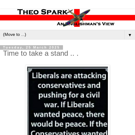
▼
Tuesday, 25 March 2025
Time to take a stand .. .