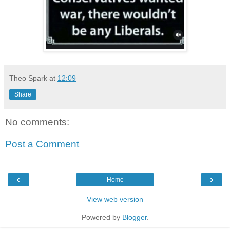
Theo Spark
at
12:09
Share
No comments:
Post a Comment
‹
›
Home
View web version
Powered by
Blogger
.