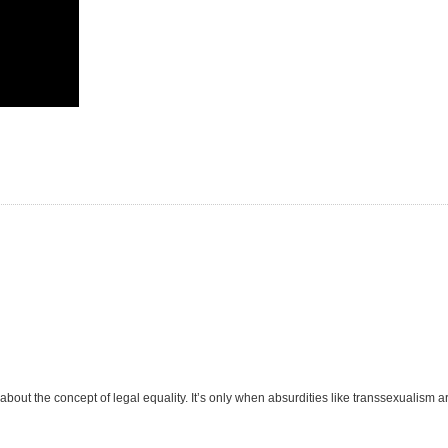
out the concept of legal equality. It’s only when absurdities like transsexualism ar