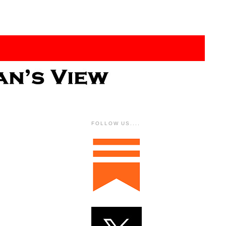
FOLLOW US....