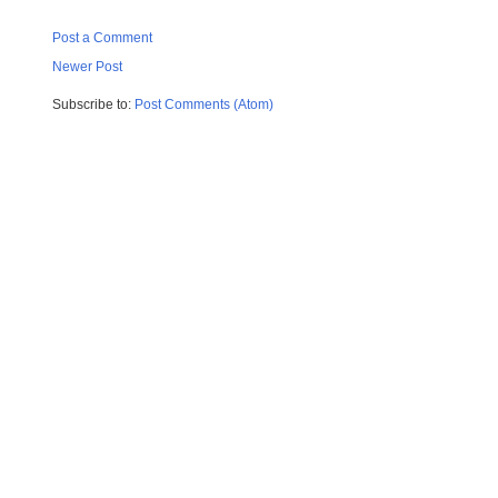
Post a Comment
Newer Post
Subscribe to:
Post Comments (Atom)