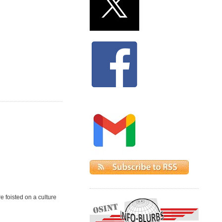
e foisted on a culture