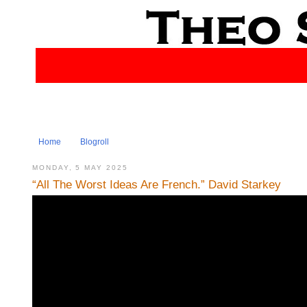
Home
Blogroll
MONDAY, 5 MAY 2025
“All The Worst Ideas Are French.” David Starkey