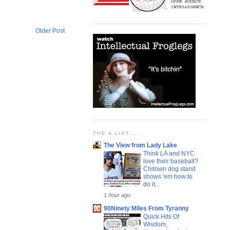
Older Post
THE A LIST....
The View from Lady Lake
Think LA and NYC
love their baseball?
Chitown dog stand
shows 'em how to
do it...
1 hour ago
90Ninety Miles From Tyranny
Quick Hits Of
Wisdom,