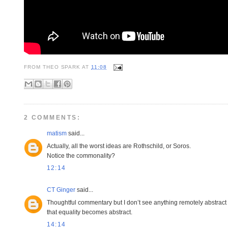
FROM
THEO SPARK
AT
11:08
2 COMMENTS:
matism
said...
Actually, all the worst ideas are Rothschild, or Soros.
Notice the commonality?
12:14
CT Ginger
said...
Thoughtful commentary but I don’t see anything remotely abstract ab
that equality becomes abstract.
14:14