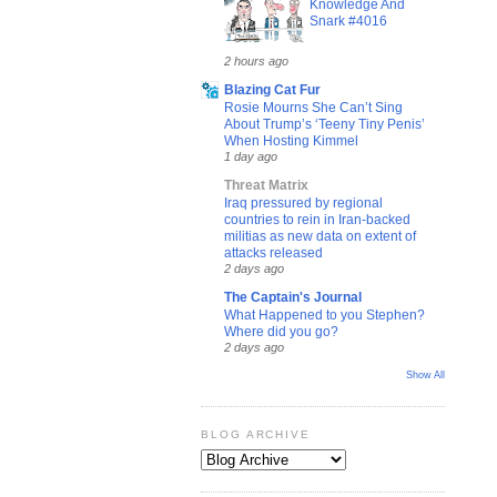
Knowledge And
Snark #4016
2 hours ago
Blazing Cat Fur
Rosie Mourns She Can’t Sing
About Trump’s ‘Teeny Tiny Penis’
When Hosting Kimmel
1 day ago
Threat Matrix
Iraq pressured by regional
countries to rein in Iran-backed
militias as new data on extent of
attacks released
2 days ago
The Captain's Journal
What Happened to you Stephen?
Where did you go?
2 days ago
Show All
BLOG ARCHIVE