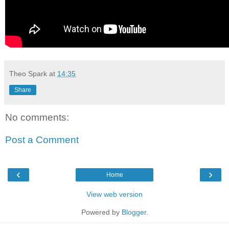
Theo Spark
at
14:35
Share
No comments:
Post a Comment
‹
›
Home
View web version
Powered by
Blogger
.