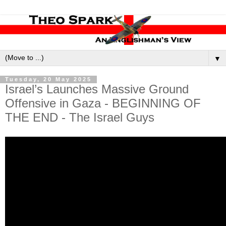
▼
Tuesday, 20 May 2025
Israel’s Launches Massive Ground
Offensive in Gaza - BEGINNING OF
THE END - The Israel Guys