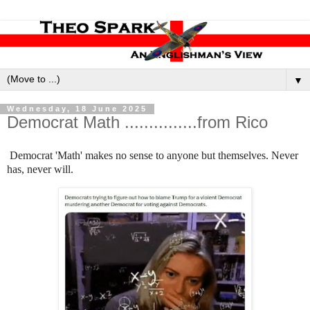
▼
Wednesday, 18 June 2025
Democrat Math ...............from Rico
Democrat 'Math' makes no sense to anyone but themselves. Never
has, never will.