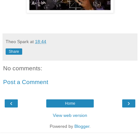
Theo Spark
at
18:44
Share
No comments:
Post a Comment
‹
›
Home
View web version
Powered by
Blogger
.