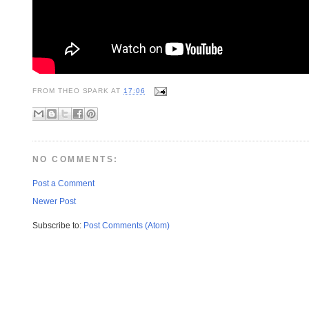
FROM
THEO SPARK
AT
17:06
NO COMMENTS:
Post a Comment
Newer Post
Subscribe to:
Post Comments (Atom)