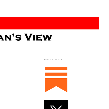
FOLLOW US....