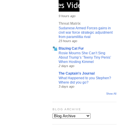
9 hours ago
Threat Matrix
Sudanese Armed Forces gains in
civil war force strategic adjustment
from paramilitia rival
23 hours ago
Blazing Cat Fur
Rosie Mourns She Can’t Sing
About Trump’s ‘Teeny Tiny Penis’
When Hosting Kimmel
2 days ago
The Captain's Journal
What Happened to you Stephen?
Where did you go?
3 days ago
Show All
BLOG ARCHIVE