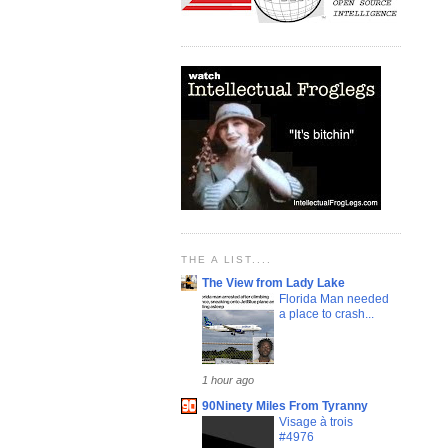
THE A LIST....
The View from Lady Lake
Florida Man needed
a place to crash...
1 hour ago
90Ninety Miles From Tyranny
Visage à trois
#4976