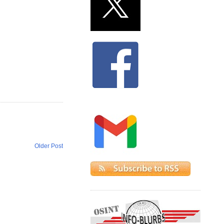
Older Post