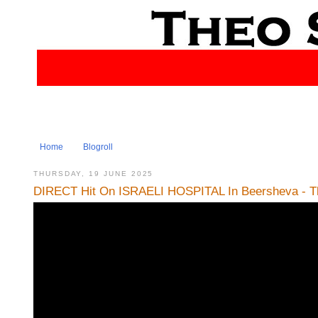
Home
Blogroll
THURSDAY, 19 JUNE 2025
DIRECT Hit On ISRAELI HOSPITAL In Beersheva - Th