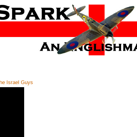
e Israel Guys