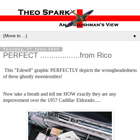
▼
Tuesday, 17 June 2025
PERFECT ..................from Rico
This "Edesell" graphic PERFECTLY depicts the wrongheadedness
of these ghastly monstrosities!
Now take a breath and tell me HOW exactly they are any
improvement over the 1957 Cadillac Eldorado.....