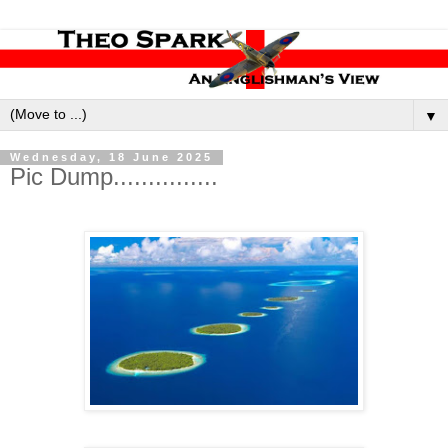
▼
Wednesday, 18 June 2025
Pic Dump...............