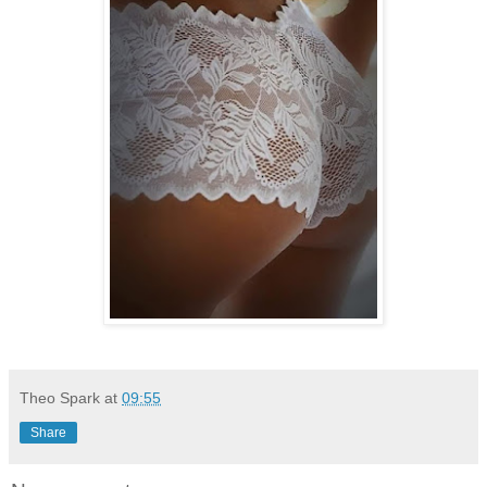
Theo Spark
at
09:55
Share