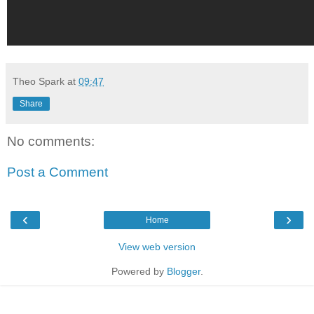
Theo Spark
at
09:47
Share
No comments:
Post a Comment
‹
›
Home
View web version
Powered by
Blogger
.