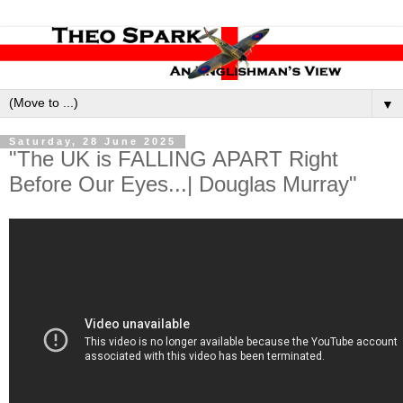
▼
Saturday, 28 June 2025
"The UK is FALLING APART Right
Before Our Eyes...| Douglas Murray"