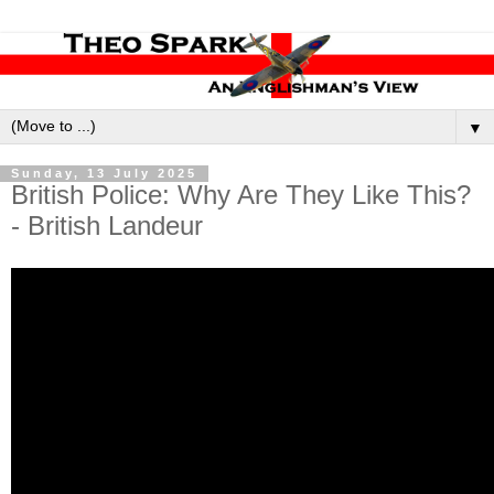
▼
Sunday, 13 July 2025
British Police: Why Are They Like This?
- British Landeur