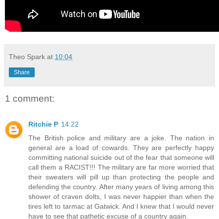
Theo Spark
at
10:04
Share
1 comment:
Ritchie P
14:22
The British police and military are a joke. The nation in
general are a load of cowards. They are perfectly happy
committing national suicide out of the fear that someone will
call them a RACIST!!! The military are far more worried that
their sweaters will pill up than protecting the people and
defending the country. After many years of living among this
shower of craven dolts, I was never happier than when the
tires left to tarmac at Gatwick. And I knew that I would never
have to see that pathetic excuse of a country again.