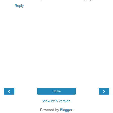
Reply
‹
›
Home
View web version
Powered by
Blogger
.