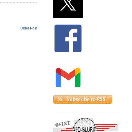
Older Post