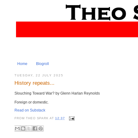
Home
Blogroll
TUESDAY, 22 JULY 2025
History repeats...
Slouching Toward War? by Glenn Harlan Reynolds
Foreign or domestic.
Read on Substack
FROM
THEO SPARK
AT
12:37