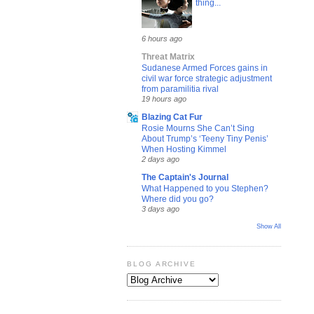
thing...
6 hours ago
Threat Matrix
Sudanese Armed Forces gains in
civil war force strategic adjustment
from paramilitia rival
19 hours ago
Blazing Cat Fur
Rosie Mourns She Can’t Sing
About Trump’s ‘Teeny Tiny Penis’
When Hosting Kimmel
2 days ago
The Captain's Journal
What Happened to you Stephen?
Where did you go?
3 days ago
Show All
BLOG ARCHIVE