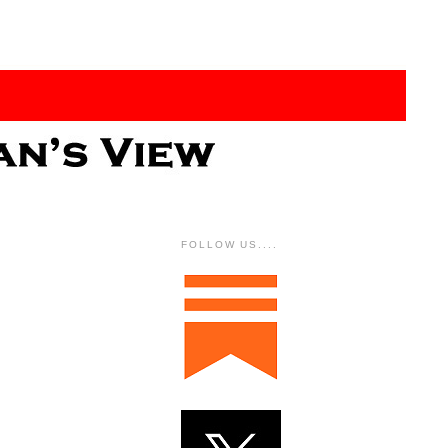
FOLLOW US....