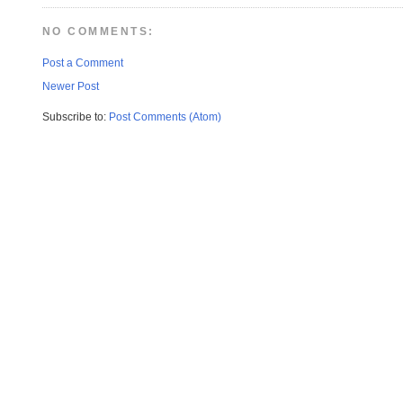
NO COMMENTS:
Post a Comment
Newer Post
Subscribe to:
Post Comments (Atom)