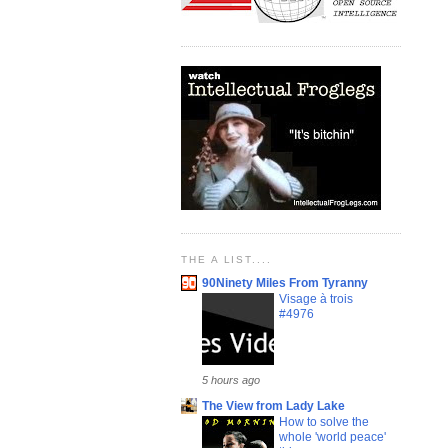
THE A LIST....
90Ninety Miles From Tyranny
Visage à trois
#4976
5 hours ago
The View from Lady Lake
How to solve the
whole 'world peace'