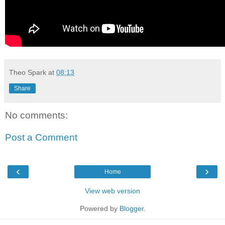
Theo Spark
at
08:13
Share
No comments:
Post a Comment
‹
›
Home
View web version
Powered by
Blogger
.