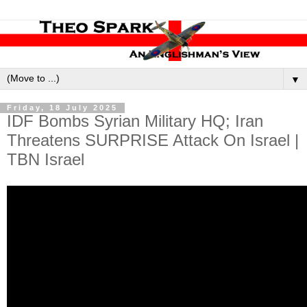
▼
Friday, 18 July 2025
IDF Bombs Syrian Military HQ; Iran
Threatens SURPRISE Attack On Israel |
TBN Israel