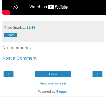
Theo Spark
at
12:44
Share
No comments:
Post a Comment
‹
›
Home
View web version
Powered by
Blogger
.