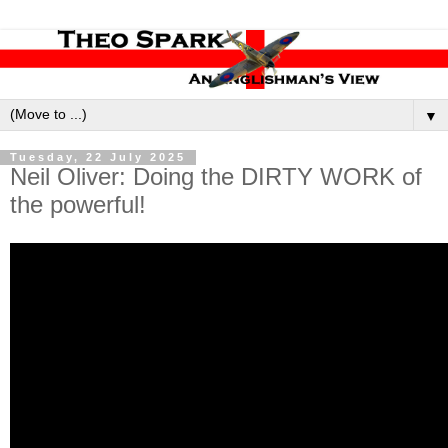
▼
Tuesday, 22 July 2025
Neil Oliver: Doing the DIRTY WORK of
the powerful!