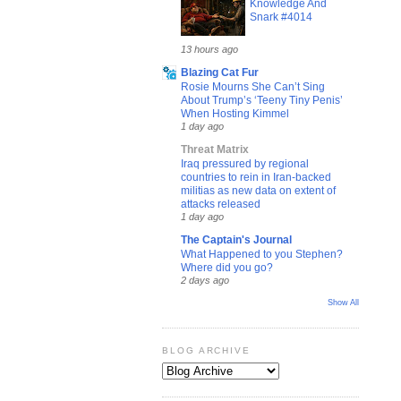
Knowledge And
Snark #4014
13 hours ago
Blazing Cat Fur
Rosie Mourns She Can’t Sing
About Trump’s ‘Teeny Tiny Penis’
When Hosting Kimmel
1 day ago
Threat Matrix
Iraq pressured by regional
countries to rein in Iran-backed
militias as new data on extent of
attacks released
1 day ago
The Captain's Journal
What Happened to you Stephen?
Where did you go?
2 days ago
Show All
BLOG ARCHIVE