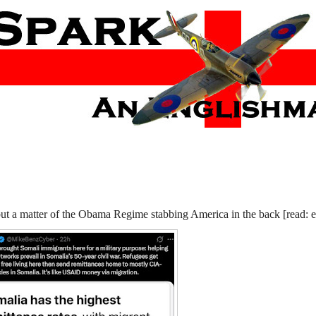
 but a matter of the Obama Regime stabbing America in the back [read: 