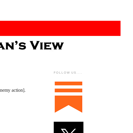
FOLLOW US....
enemy action].