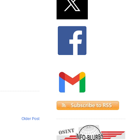
Older Post