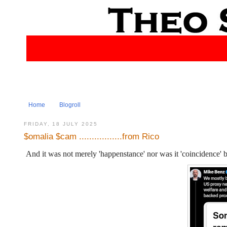
Home
Blogroll
FRIDAY, 18 JULY 2025
$omalia $cam .................from Rico
And it was not merely 'happenstance' nor was it 'coincidence'