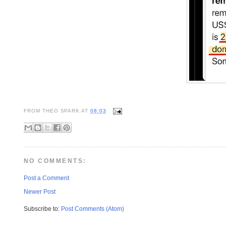
FROM
THEO SPARK
AT
08:03
NO COMMENTS:
Post a Comment
Newer Post
Subscribe to:
Post Comments (Atom)