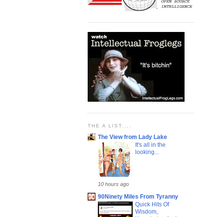
THE A LIST....
The View from Lady Lake
It's all in the
looking...
10 hours ago
90Ninety Miles From Tyranny
Quick Hits Of
Wisdom,