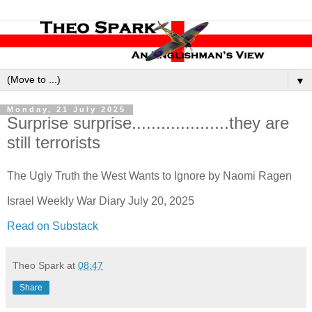
▼
Monday, 21 July 2025
Surprise surprise....................they are
still terrorists
The Ugly Truth the West Wants to Ignore by Naomi Ragen
Israel Weekly War Diary July 20, 2025
Read on Substack
Theo Spark
at
08:47
Share