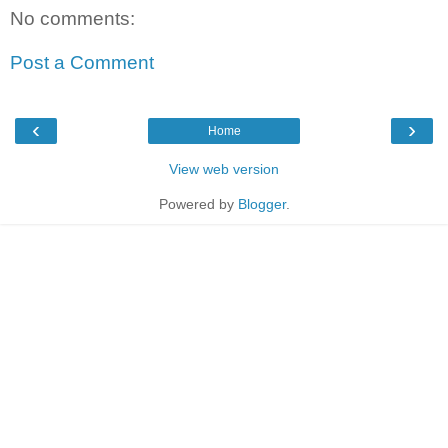
No comments:
Post a Comment
‹
›
Home
View web version
Powered by
Blogger
.