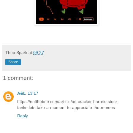
Theo Spark
at
09:27
Share
1 comment:
A&L
13:17
https://notthebee.com/article/as-cracker-barrels-stock-
tanks-lets-take-a-moment-to-appreciate-the-memes
Reply