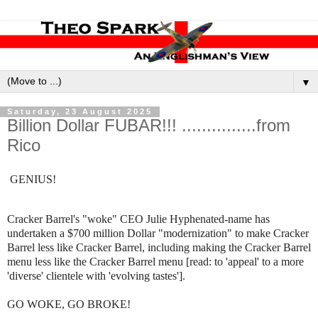
▼
Saturday, 23 August 2025
Billion Dollar FUBAR!!! ...............from
Rico
GENIUS!
Cracker Barrel's "woke" CEO Julie Hyphenated-name has
undertaken a $700 million Dollar "modernization" to make Cracker
Barrel less like Cracker Barrel, including making the Cracker Barrel
menu less like the Cracker Barrel menu [read: to 'appeal' to a more
'diverse' clientele with 'evolving tastes'].
GO WOKE, GO BROKE!