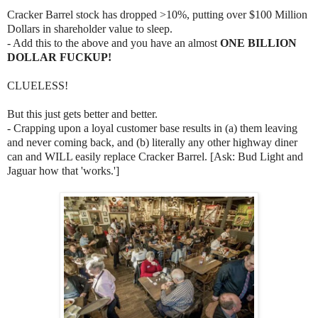
Cracker Barrel stock has dropped >10%, putting over $100 Million
Dollars in shareholder value to sleep.
- Add this to the above and you have an almost
ONE BILLION
DOLLAR FUCKUP!
CLUELESS!
But this just gets better and better.
- Crapping upon a loyal customer base results in (a) them leaving
and never coming back, and (b) literally any other highway diner
can and WILL easily replace Cracker Barrel. [Ask: Bud Light and
Jaguar how that 'works.']