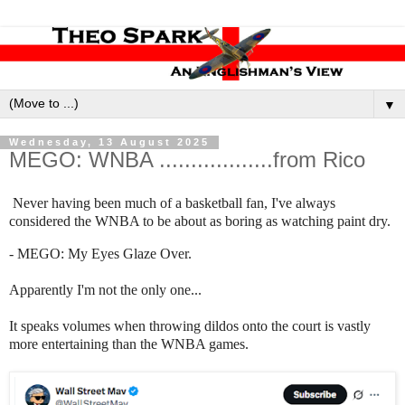
▼
Wednesday, 13 August 2025
MEGO: WNBA ..................from Rico
Never having been much of a basketball fan, I've always
considered the WNBA to be about as boring as watching paint dry.
- MEGO: My Eyes Glaze Over.
Apparently I'm not the only one...
It speaks volumes when throwing dildos onto the court is vastly
more entertaining than the WNBA games.