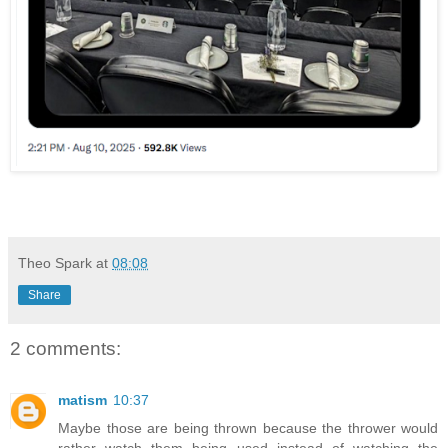
Theo Spark
at
08:08
Share
2 comments:
matism
10:37
Maybe those are being thrown because the thrower would