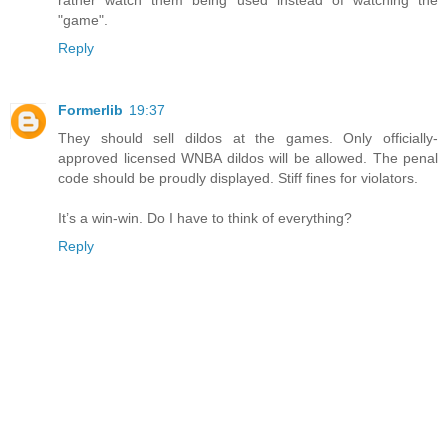
rather watch them being used instead of watching the
"game".
Reply
Formerlib
19:37
They should sell dildos at the games. Only officially-
approved licensed WNBA dildos will be allowed. The penal
code should be proudly displayed. Stiff fines for violators.
It’s a win-win. Do I have to think of everything?
Reply